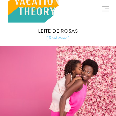
LEITE DE ROSAS
[ Read More ]