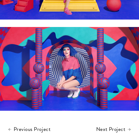
Previous Project
Next Project