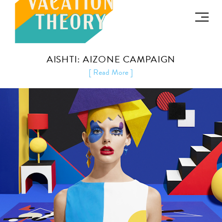
AISHTI: AIZONE CAMPAIGN
[ Read More ]