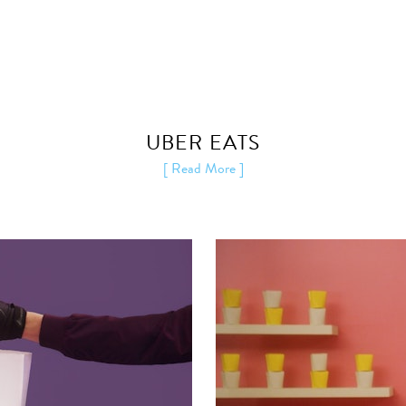
UBER EATS
[ Read More ]