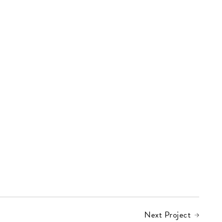
Next Project