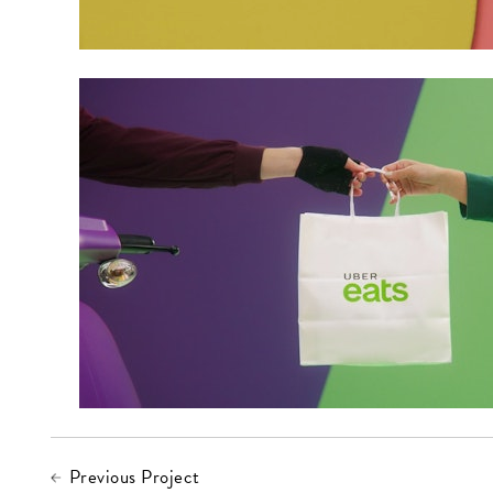
Previous Project