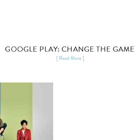
GOOGLE PLAY: CHANGE THE GAME
[ Read More ]