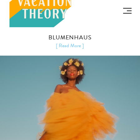
BLUMENHAUS
[ Read More ]