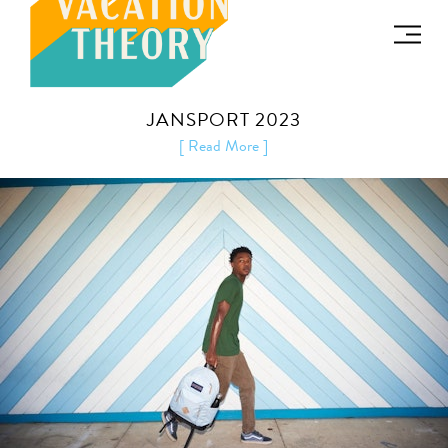
JANSPORT 2023
[ Read More ]