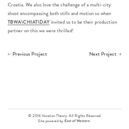
Croatia. We also love the challenge of a multi-city
shoot encompassing both stills and motion so when
TBWA\CHIAT\DAY
invited us to be their production
partner on this we were thrilled!
Previous Project
Next Project
© 2016 Vacation Theory. All Rights Reserved
Site powered by
East of Western
.