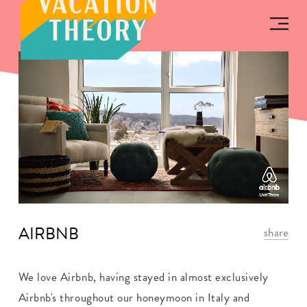
AIRBNB
share
We love Airbnb, having stayed in almost exclusively
Airbnb's throughout our honeymoon in Italy and