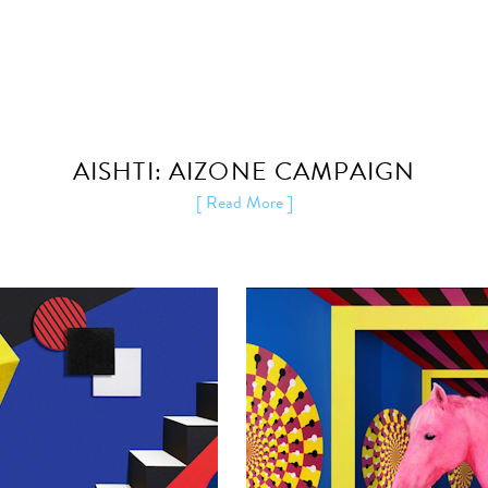
AISHTI: AIZONE CAMPAIGN
[ Read More ]